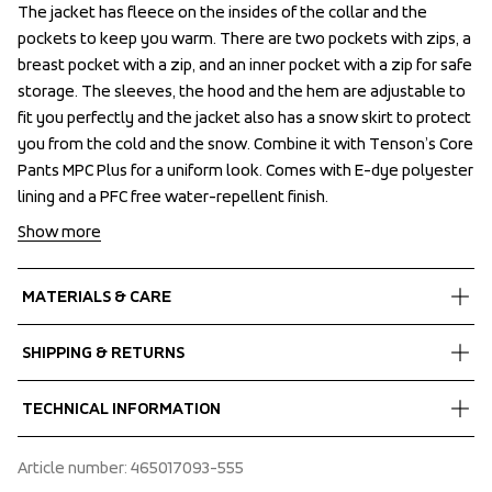
The jacket has fleece on the insides of the collar and the 
The jacket has fleece on the insides of the collar and the 
pockets to keep you warm. There are two pockets with zips, a 
pockets to keep you warm. There are two pockets with zips, a 
breast pocket with a zip, and an inner pocket with a zip for safe 
breast pocket with a zip, and an inner pocket with a zip for safe 
storage. The sleeves, the hood and the hem are adjustable to 
storage. The sleeves, the hood and the hem are adjustable to 
fit you perfectly and the jacket also has a snow skirt to protect 
fit you perfectly and the jacket also has a snow skirt to protect 
you from the cold and the snow. Combine it with Tenson’s Core 
you from the cold and the snow. Combine it with Tenson’s Core 
Pants MPC Plus for a uniform look. Comes with E-dye polyester 
Pants MPC Plus for a uniform look. Comes with E-dye polyester 
lining and a PFC free water-repellent finish.
lining and a PFC free water-repellent finish.
Show more
MATERIALS & CARE
Fabrics
SHIPPING & RETURNS
Shell fabric 1
 MPC Plus
Free delivery on orders above €60.
TECHNICAL INFORMATION
 WP 8 000 mm
We ship with UPS that delivers during daytime.
 MP 8 000 g/m2/24h
Make sure to choose an address where you receive the 
Stretch snow skirt, Articulated sleeves, Taped seams, 120 
Article number
: 
465017093-555
 PFC-free water repellent finish
package.
g/m2 Air-Push Polyester insulation, Adjustable hood both 