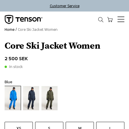
Customer Service
Home
Core Ski Jacket Women
Core Ski Jacket Women
2 500 SEK
In stock
Blue
XS
S
M
L