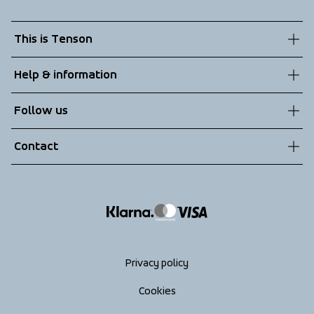
This is Tenson
About us
Help & information
Sustainability
Customer service
Follow us
Technologies
Terms & Conditions
Contact
Returns
info@tenson.com
Shipping
Size guide
Accessibility statement
Return your order
Privacy policy
Cookies