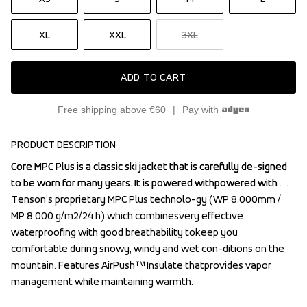
XL
XXL
3XL
ADD TO CART
Free shipping above €60
Pay with
PRODUCT DESCRIPTION
Core MPC Plus is a classic ski jacket that is carefully de-signed 
Core MPC Plus is a classic ski jacket that is carefully de-signed 
to be worn for many years. It is powered withpowered with 
to be worn for many years. It is powered withpowered with 
Tenson’s proprietary MPC Plus technolo-gy (WP 8.000mm / 
Tenson’s proprietary MPC Plus technolo-gy (WP 8.000mm / 
MP 8.000 g/m2/24 h) which combinesvery effective 
MP 8.000 g/m2/24 h) which combinesvery effective 
waterproofing with good breathability tokeep you 
waterproofing with good breathability tokeep you 
comfortable during snowy, windy and wet con-ditions on the 
comfortable during snowy, windy and wet con-ditions on the 
mountain. Features AirPush™ Insulate thatprovides vapor 
mountain. Features AirPush™ Insulate thatprovides vapor 
management while maintaining warmth.

management while maintaining warmth.
