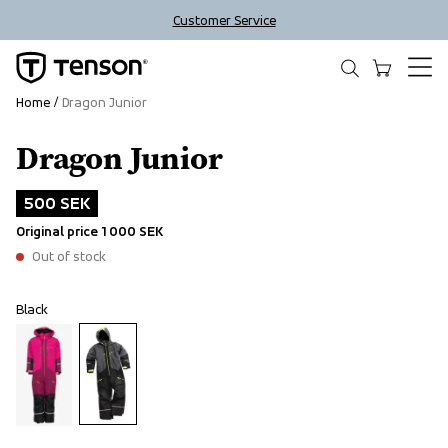
Customer Service
Home
Dragon Junior
Dragon Junior
Outlet
500 SEK
Original price
1 000 SEK
Out of stock
Black