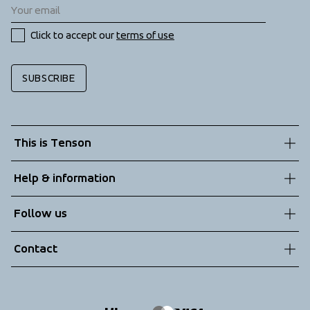
Click to accept our 
terms of use
SUBSCRIBE
This is Tenson
About us
Help & information
Sustainability
Customer service
Follow us
Technologies
Terms & Conditions
Contact
Returns
info@tenson.com
Shipping
Size guide