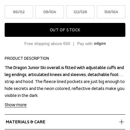
86
/92
98
/104
122
/128
158
/164
OUT OF STOCK
Free shipping above €60
Pay with
PRODUCT DESCRIPTION
The Dragon Junior Ski overall is fitted with adjustable cuffs and 
The Dragon Junior Ski overall is fitted with adjustable cuffs and 
leg endings, articulated knees and sleeves, detachable foot 
leg endings, articulated knees and sleeves, detachable foot 
strap and hood. The fleece lined pockets are just big enough to 
strap and hood. The fleece lined pockets are just big enough to 
hide secrets and the neon colored, reflective details make you 
hide secrets and the neon colored, reflective details make you 
visible in the dark.
visible in the dark.
Show more
MATERIALS & CARE