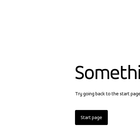
Someth
Try going back to the start pag
Start page