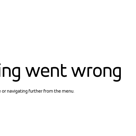
ing went wrong
e or navigating further from the menu.