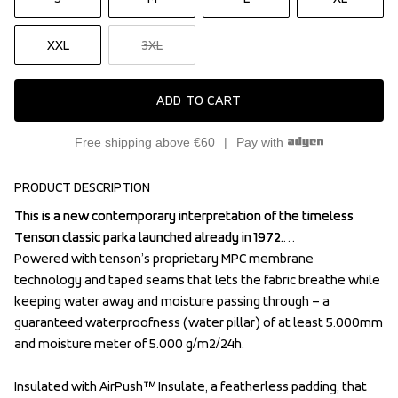
XXL
3XL
ADD TO CART
Free shipping above €60
Pay with
PRODUCT DESCRIPTION
This is a new contemporary interpretation of the timeless 
This is a new contemporary interpretation of the timeless 
Tenson classic parka launched already in 1972.

Tenson classic parka launched already in 1972.

Powered with tenson’s proprietary MPC membrane

Powered with tenson’s proprietary MPC membrane

technology and taped seams that lets the fabric breathe while 
technology and taped seams that lets the fabric breathe while 
keeping water away and moisture passing through – a 
keeping water away and moisture passing through – a 
guaranteed waterproofness (water pillar) of at least 5.000mm 
guaranteed waterproofness (water pillar) of at least 5.000mm 
and moisture meter of 5.000 g/m2/24h.

and moisture meter of 5.000 g/m2/24h.

Insulated with AirPush™ Insulate, a featherless padding, that 
Insulated with AirPush™ Insulate, a featherless padding, that 