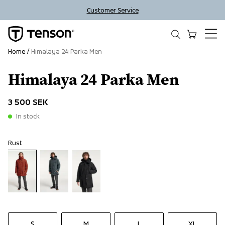
Customer Service
Home
Himalaya 24 Parka Men
Himalaya 24 Parka Men
3 500 SEK
In stock
Rust
S
M
L
XL