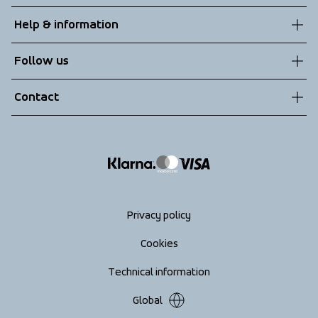
About us
Help & information
Sustainability
Customer service
Follow us
Technologies
Terms & Conditions
Contact
Returns
info@tenson.com
Shipping
Size guide
Accessibility statement
Return your order
Privacy policy
Cookies
Technical information
Global