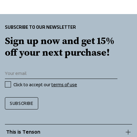
Insulation
at front
 100% Recycled Polyester
SUBSCRIBE TO OUR NEWSLETTER
Sign up now and get 15% 
off your next purchase!
Click to accept our 
terms of use
SUBSCRIBE
This is Tenson