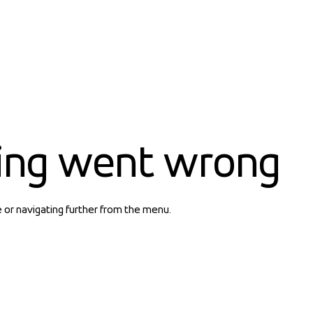
ing went wrong
e or navigating further from the menu.