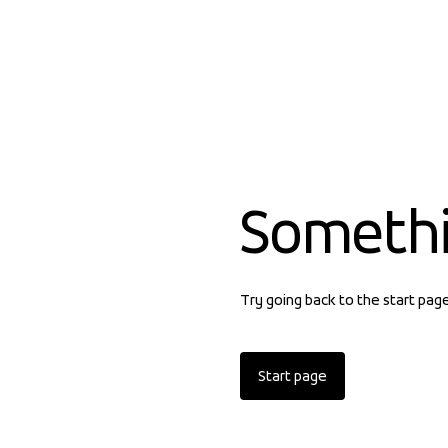
Someth
Try going back to the start pag
Start page