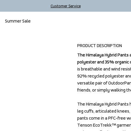
Customer Service
Summer Sale
PRODUCT DESCRIPTION
The Himalaya Hybrid Pants 
The Himalaya Hybrid Pants 
polyester and 35% organic co
polyester and 35% organic co
is breathable and wind resis
is breathable and wind resis
92% recycled polyester and
92% recycled polyester and
versatile pair of OutdoorPan
versatile pair of OutdoorPan
friends, or simply walking th
friends, or simply walking th
The Himalaya Hybrid Pants h
The Himalaya Hybrid Pants h
leg cuffs, articulated knees
leg cuffs, articulated knees
pants come in a PFC-free wat
pants come in a PFC-free wat
Tenson EcoTrekk™ garment, i
Tenson EcoTrekk™ garment, i