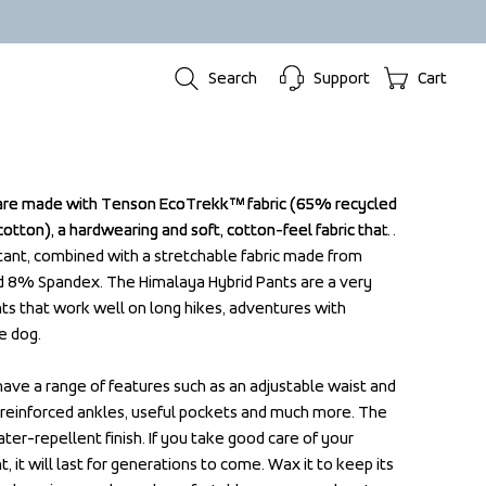
Search
Support
Cart
are made with Tenson EcoTrekk™ fabric (65% recycled 
are made with Tenson EcoTrekk™ fabric (65% recycled 
tton), a hardwearing and soft, cotton-feel fabric that 
tton), a hardwearing and soft, cotton-feel fabric that 
tant, combined with a stretchable fabric made from 
tant, combined with a stretchable fabric made from 
 8% Spandex. The Himalaya Hybrid Pants are a very 
 8% Spandex. The Himalaya Hybrid Pants are a very 
ts that work well on long hikes, adventures with 
ts that work well on long hikes, adventures with 
e dog.

e dog.

ave a range of features such as an adjustable waist and 
ave a range of features such as an adjustable waist and 
, reinforced ankles, useful pockets and much more. The 
, reinforced ankles, useful pockets and much more. The 
er-repellent finish. If you take good care of your 
er-repellent finish. If you take good care of your 
t will last for generations to come. Wax it to keep its 
t will last for generations to come. Wax it to keep its 