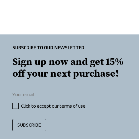
SUBSCRIBE TO OUR NEWSLETTER
Sign up now and get 15% 
off your next purchase!
Click to accept our 
terms of use
SUBSCRIBE