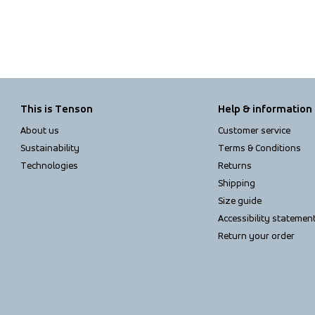
This is Tenson
Help & information
About us
Customer service
Sustainability
Terms & Conditions
Technologies
Returns
Shipping
Size guide
Accessibility statemen
Return your order