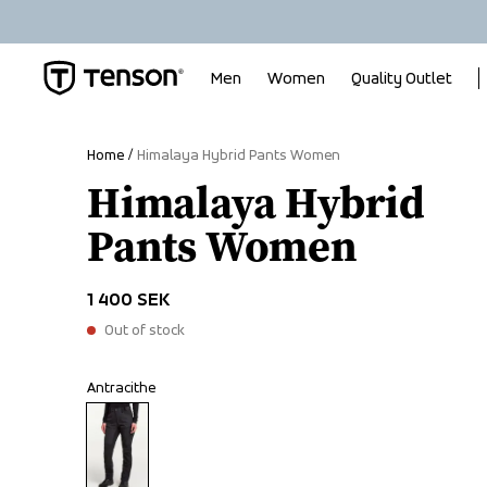
Men
Women
Quality Outlet
Home
Himalaya Hybrid Pants Women
Himalaya Hybrid
Pants Women
1 400 SEK
Out of stock
Antracithe