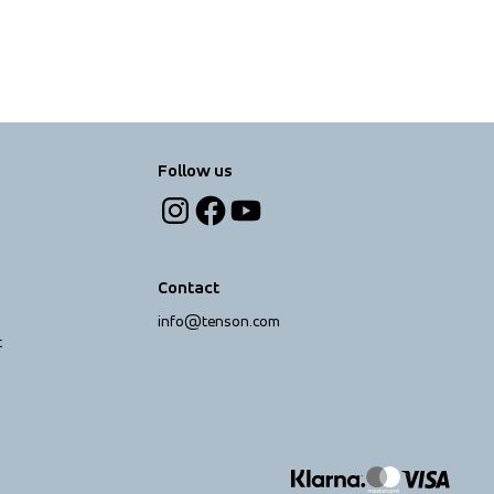
Follow us
Contact
info@tenson.com
t