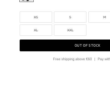
XS
S
M
XL
XXL
OUT OF STOCK
Free shipping above €60
Pay wit