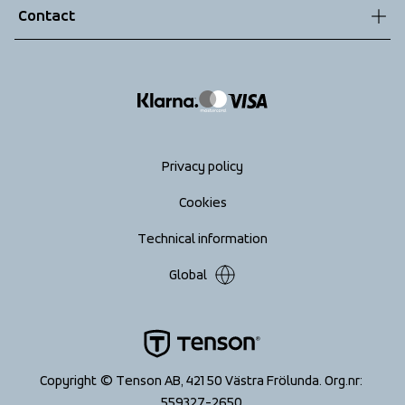
Contact
Returns
info@tenson.com
Shipping
Size guide
Accessibility statement
Return your order
Privacy policy
Cookies
Technical information
Global
Copyright © Tenson AB, 421 50 Västra Frölunda. Org.nr: 
559327-2650 