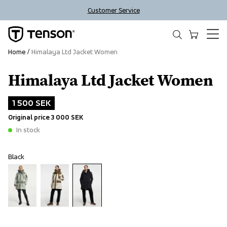
Customer Service
Home
Himalaya Ltd Jacket Women
Himalaya Ltd Jacket Women
Outlet
1 500 SEK
Original price
3 000 SEK
In stock
Black