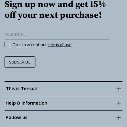
Sign up now and get 15% 
off your next purchase!
Click to accept our 
terms of use
SUBSCRIBE
This is Tenson
About us
Help & information
Sustainability
Customer service
Follow us
Technologies
Terms & Conditions