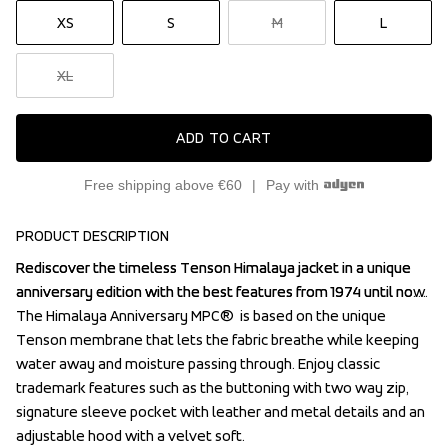
XS
S
M
L
XL
ADD TO CART
Free shipping above €60
Pay with
PRODUCT DESCRIPTION
Rediscover the timeless Tenson Himalaya jacket in a unique 
Rediscover the timeless Tenson Himalaya jacket in a unique 
anniversary edition with the best features from 1974 until now. 
anniversary edition with the best features from 1974 until now. 
The Himalaya Anniversary MPC®  is based on the unique 
The Himalaya Anniversary MPC®  is based on the unique 
Tenson membrane that lets the fabric breathe while keeping 
Tenson membrane that lets the fabric breathe while keeping 
water away and moisture passing through. Enjoy classic 
water away and moisture passing through. Enjoy classic 
trademark features such as the buttoning with two way zip, 
trademark features such as the buttoning with two way zip, 
signature sleeve pocket with leather and metal details and an 
signature sleeve pocket with leather and metal details and an 
adjustable hood with a velvet soft.
adjustable hood with a velvet soft.