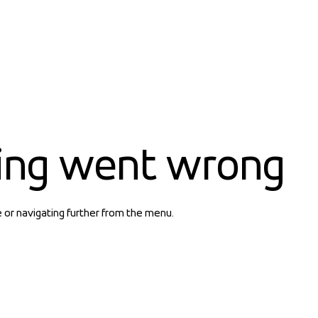
ing went wrong
e or navigating further from the menu.