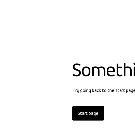
Someth
Try going back to the start pag
Start page