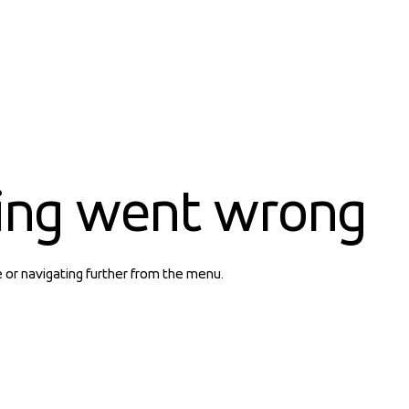
ing went wrong
e or navigating further from the menu.