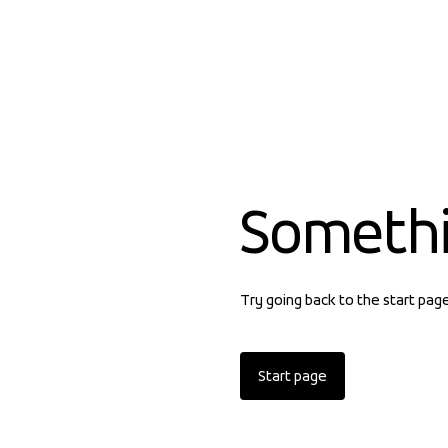
Someth
Try going back to the start pag
Start page