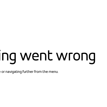
ing went wrong
e or navigating further from the menu.