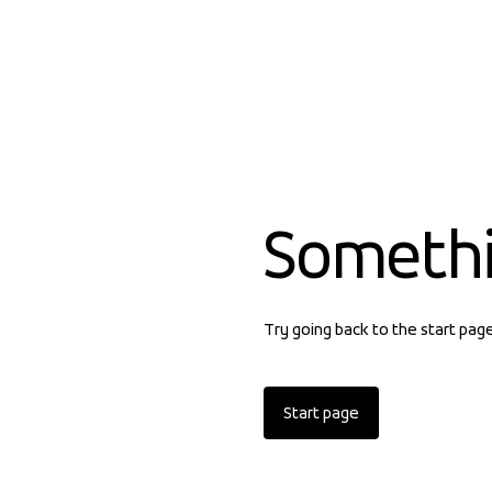
Someth
Try going back to the start pag
Start page