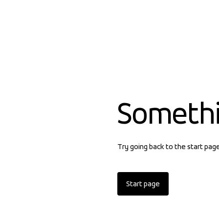
Someth
Try going back to the start pag
Start page