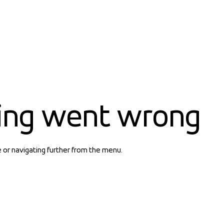
ing went wrong
e or navigating further from the menu.