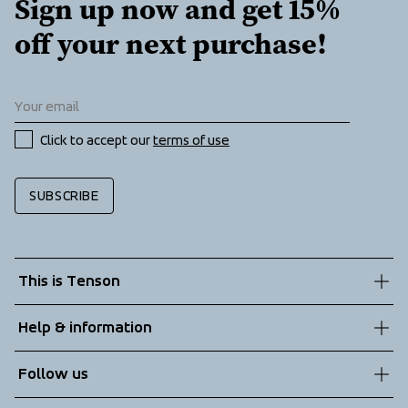
Sign up now and get 15% 
off your next purchase!
Click to accept our 
terms of use
SUBSCRIBE
This is Tenson
About us
Help & information
Sustainability
Customer service
Follow us
Technologies
Terms & Conditions