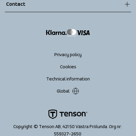
Contact
Returns
info@tenson.com
Shipping
Size guide
Accessibility statement
Return your order
Privacy policy
Cookies
Technical information
Global
Copyright © Tenson AB, 421 50 Västra Frölunda. Org.nr: 
559327-2650 