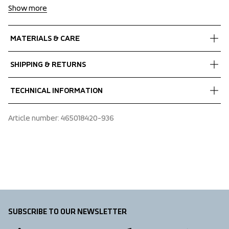
Show more
MATERIALS & CARE
Fabrics
SHIPPING & RETURNS
Shell fabric 1
 Power comfort
Free delivery on orders above €60.
TECHNICAL INFORMATION
 Stretch
We ship with UPS that delivers during daytime.
 Melange
Make sure to choose an address where you receive the 
Adjustable hood vertical, Articulated sleeves, Extended 
Article number
: 
465018420-936
 73% Recycled Polyester, 20% Polyester, 7% Elastane
package.
sleeves with thumb loops, Fixed hood, Folded chinguard, 
Hem adjustment, Two front pockets with zippers
SUBSCRIBE TO OUR NEWSLETTER