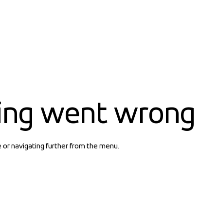
ing went wrong
e or navigating further from the menu.