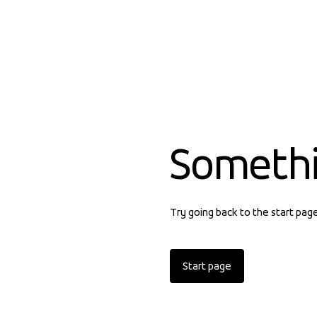
Someth
Try going back to the start pag
Start page