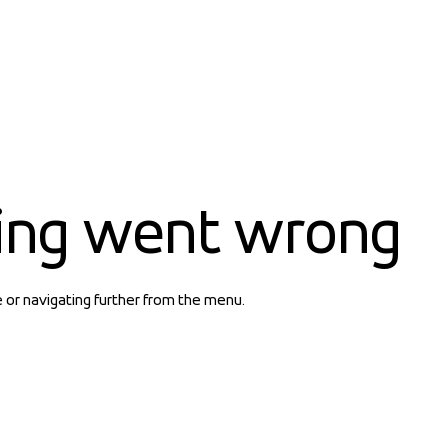
ing went wrong
e or navigating further from the menu.