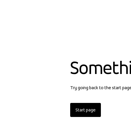
Someth
Try going back to the start pag
Start page