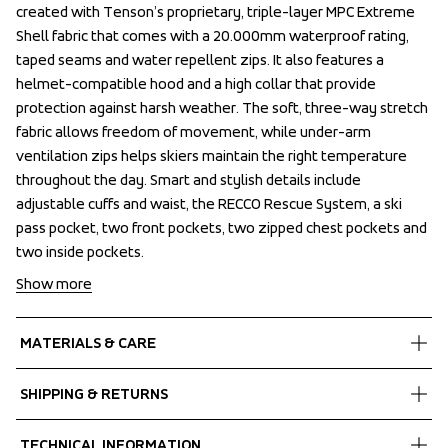
created with Tenson’s proprietary, triple-layer MPC Extreme 
created with Tenson’s proprietary, triple-layer MPC Extreme 
Shell fabric that comes with a 20.000mm waterproof rating, 
Shell fabric that comes with a 20.000mm waterproof rating, 
taped seams and water repellent zips. It also features a 
taped seams and water repellent zips. It also features a 
helmet-compatible hood and a high collar that provide 
helmet-compatible hood and a high collar that provide 
protection against harsh weather. The soft, three-way stretch 
protection against harsh weather. The soft, three-way stretch 
fabric allows freedom of movement, while under-arm 
fabric allows freedom of movement, while under-arm 
ventilation zips helps skiers maintain the right temperature 
ventilation zips helps skiers maintain the right temperature 
throughout the day. Smart and stylish details include 
throughout the day. Smart and stylish details include 
adjustable cuffs and waist, the RECCO Rescue System, a ski 
adjustable cuffs and waist, the RECCO Rescue System, a ski 
pass pocket, two front pockets, two zipped chest pockets and 
pass pocket, two front pockets, two zipped chest pockets and 
two inside pockets.
two inside pockets.
Show more
MATERIALS & CARE
Fabrics
SHIPPING & RETURNS
Shell fabric 1
 MPC Extreme
Free delivery on orders above €60.
TECHNICAL INFORMATION