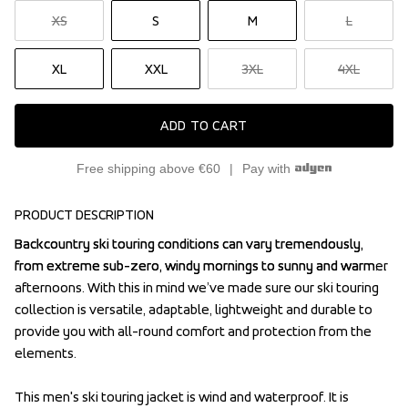
XS
S
M
L
XL
XXL
3XL
4XL
ADD TO CART
Free shipping above €60
Pay with
PRODUCT DESCRIPTION
Backcountry ski touring conditions can vary tremendously, 
Backcountry ski touring conditions can vary tremendously, 
from extreme sub-zero, windy mornings to sunny and warmer 
from extreme sub-zero, windy mornings to sunny and warmer 
afternoons. With this in mind we’ve made sure our ski touring 
afternoons. With this in mind we’ve made sure our ski touring 
collection is versatile, adaptable, lightweight and durable to 
collection is versatile, adaptable, lightweight and durable to 
provide you with all-round comfort and protection from the 
provide you with all-round comfort and protection from the 
elements.

elements.

This men's ski touring jacket is wind and waterproof. It is 
This men's ski touring jacket is wind and waterproof. It is 