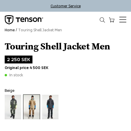
Customer Service
Home
Touring Shell Jacket Men
Touring Shell Jacket Men
Outlet
2 250 SEK
Original price
4 500 SEK
In stock
Beige