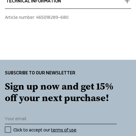
TECHNICAL INFORMATION
 Durable
We ship with UPS that delivers during daytime.
 100% Polyester
Make sure to choose an address where you receive the 
Adjustable strap, Water-repellent zippers
Article number
: 
465018289-680
package.
SUBSCRIBE TO OUR NEWSLETTER
Sign up now and get 15% 
off your next purchase!
Click to accept our 
terms of use