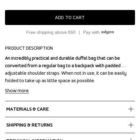
ADD TO CART
Free shipping above €60
Pay with
PRODUCT DESCRIPTION
An incredibly practical and durable duffel bag that can be 
An incredibly practical and durable duffel bag that can be 
converted from a regular bag to a backpack with padded 
converted from a regular bag to a backpack with padded 
adjustable shoulder straps. When not in use, it can be easily 
adjustable shoulder straps. When not in use, it can be easily 
folded to take up as little space as possible.
folded to take up as little space as possible.
Show more
MATERIALS & CARE
Fabrics
SHIPPING & RETURNS
Shell fabric 1
 Waterproof
Free delivery on orders above €60.