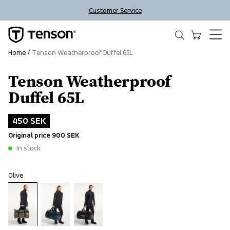
Customer Service
Home
Tenson Weatherproof Duffel 65L
Tenson Weatherproof
Outlet
Duffel 65L
450 SEK
Original price
900 SEK
In stock
Olive