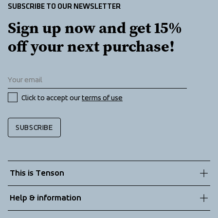
Two zippered front pockets
SUBSCRIBE TO OUR NEWSLETTER
Sign up now and get 15% 
off your next purchase!
Click to accept our 
terms of use
SUBSCRIBE
This is Tenson
About us
Help & information
Sustainability
Customer service