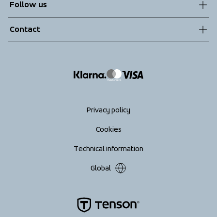
Follow us
Technologies
Terms & Conditions
Contact
Returns
info@tenson.com
Shipping
Size guide
Accessibility statement
Return your order
Privacy policy
Cookies
Technical information
Global