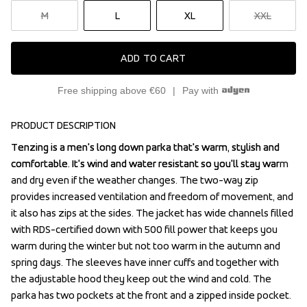
M
L
XL
XXL
ADD TO CART
Free shipping above €60
Pay with
PRODUCT DESCRIPTION
Tenzing is a men's long down parka that's warm, stylish and 
Tenzing is a men's long down parka that's warm, stylish and 
comfortable. It's wind and water resistant so you'll stay warm 
comfortable. It's wind and water resistant so you'll stay warm 
and dry even if the weather changes. The two-way zip 
and dry even if the weather changes. The two-way zip 
provides increased ventilation and freedom of movement, and 
provides increased ventilation and freedom of movement, and 
it also has zips at the sides. The jacket has wide channels filled 
it also has zips at the sides. The jacket has wide channels filled 
with RDS-certified down with 500 fill power that keeps you 
with RDS-certified down with 500 fill power that keeps you 
warm during the winter but not too warm in the autumn and 
warm during the winter but not too warm in the autumn and 
spring days. The sleeves have inner cuffs and together with 
spring days. The sleeves have inner cuffs and together with 
the adjustable hood they keep out the wind and cold. The 
the adjustable hood they keep out the wind and cold. The 
parka has two pockets at the front and a zipped inside pocket. 
parka has two pockets at the front and a zipped inside pocket. 