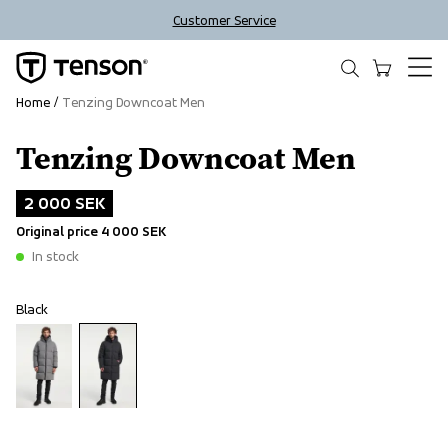
Customer Service
Home
Tenzing Downcoat Men
Tenzing Downcoat Men
Outlet
2 000 SEK
Original price
4 000 SEK
In stock
Black