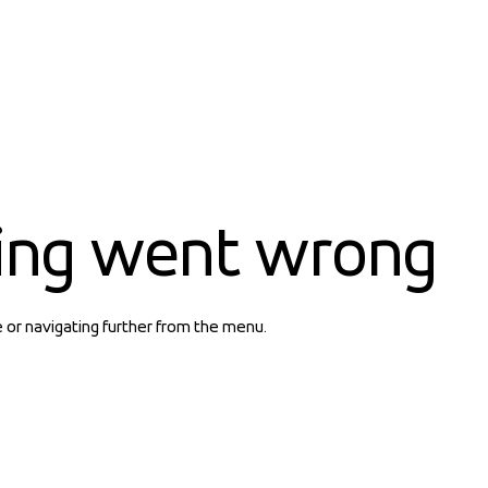
ing went wrong
e or navigating further from the menu.