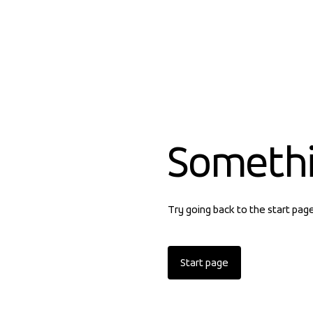
Someth
Try going back to the start pag
Start page