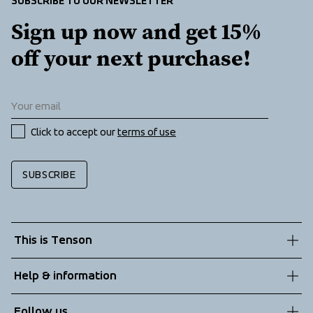
SUBSCRIBE TO OUR NEWSLETTER
Sign up now and get 15% 
off your next purchase!
Click to accept our 
terms of use
SUBSCRIBE
This is Tenson
About us
Help & information
Sustainability
Customer service
Follow us