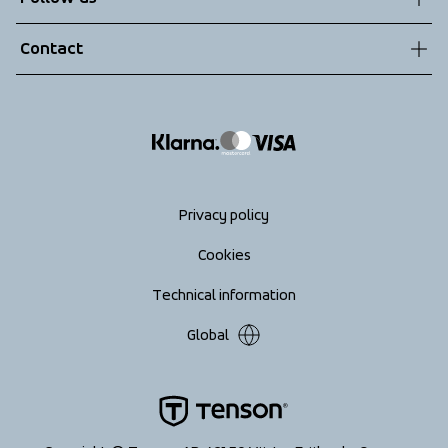
Technologies
Terms & Conditions
Contact
Returns
info@tenson.com
Shipping
Size guide
Accessibility statement
Return your order
Privacy policy
Cookies
Technical information
Global