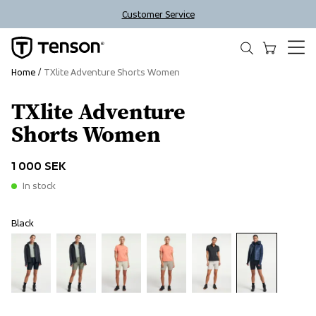
Customer Service
Home
TXlite Adventure Shorts Women
TXlite Adventure
Shorts Women
1 000 SEK
In stock
Black