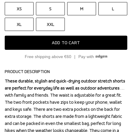
XS
S
M
L
XL
XXL
ADD TO CART
Free shipping above €60
Pay with
PRODUCT DESCRIPTION
These durable, stylish and quick-drying outdoor stretch shorts 
These durable, stylish and quick-drying outdoor stretch shorts 
are perfect for everyday life as well as outdoor adventures 
are perfect for everyday life as well as outdoor adventures 
with family and friends. The waist is adjustable for a great fit. 
with family and friends. The waist is adjustable for a great fit. 
The two front pockets have zips to keep your phone, wallet 
The two front pockets have zips to keep your phone, wallet 
and keys safe. There are two extra pockets on the back for 
and keys safe. There are two extra pockets on the back for 
extra storage. The shorts are made from a lightweight fabric 
extra storage. The shorts are made from a lightweight fabric 
and can be packed in even the smallest bag, perfect for long 
and can be packed in even the smallest bag, perfect for long 
hikes when the weather looks changeable. They come in a 
hikes when the weather looks changeable. They come in a 