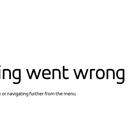
ing went wrong
e or navigating further from the menu.