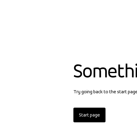
Someth
Try going back to the start pag
Start page