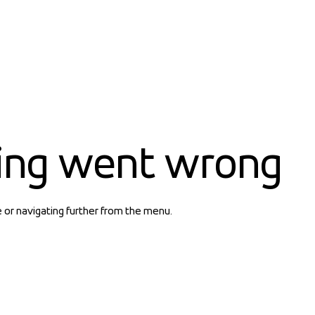
ing went wrong
e or navigating further from the menu.