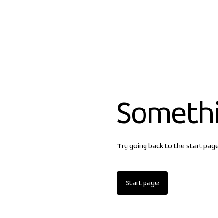
Someth
Try going back to the start pag
Start page