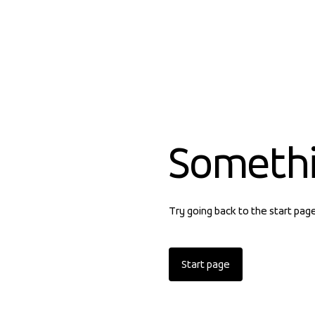
Someth
Try going back to the start pag
Start page