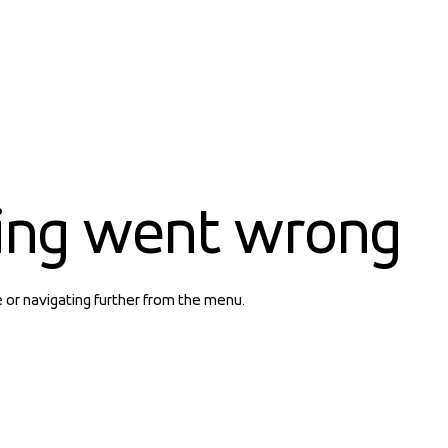
ing went wrong
e or navigating further from the menu.