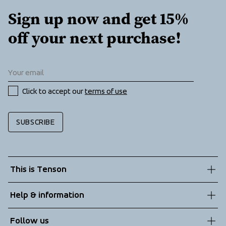
Sign up now and get 15% 
off your next purchase!
Click to accept our 
terms of use
SUBSCRIBE
This is Tenson
About us
Help & information
Sustainability
Customer service
Follow us
Technologies