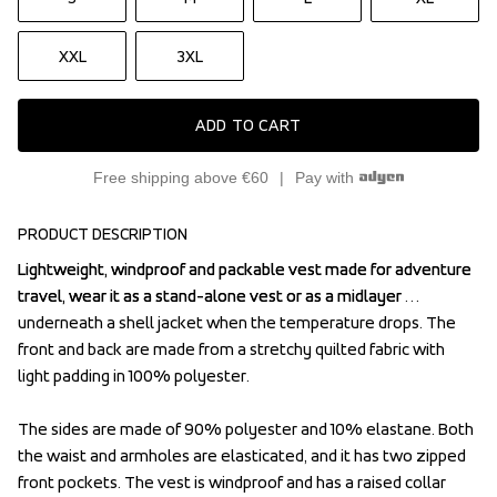
XXL
3XL
ADD TO CART
Free shipping above €60
Pay with
PRODUCT DESCRIPTION
Lightweight, windproof and packable vest made for adventure 
Lightweight, windproof and packable vest made for adventure 
travel, wear it as a stand-alone vest or as a midlayer 
travel, wear it as a stand-alone vest or as a midlayer 
underneath a shell jacket when the temperature drops. The 
underneath a shell jacket when the temperature drops. The 
front and back are made from a stretchy quilted fabric with 
front and back are made from a stretchy quilted fabric with 
light padding in 100% polyester. 

light padding in 100% polyester. 

The sides are made of 90% polyester and 10% elastane. Both 
The sides are made of 90% polyester and 10% elastane. Both 
the waist and armholes are elasticated, and it has two zipped 
the waist and armholes are elasticated, and it has two zipped 
front pockets. The vest is windproof and has a raised collar 
front pockets. The vest is windproof and has a raised collar 