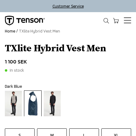
Customer Service
Home
TXlite Hybrid Vest Men
TXlite Hybrid Vest Men
1 100 SEK
In stock
Dark Blue
S
M
L
XL