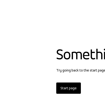
Someth
Try going back to the start pag
Start page