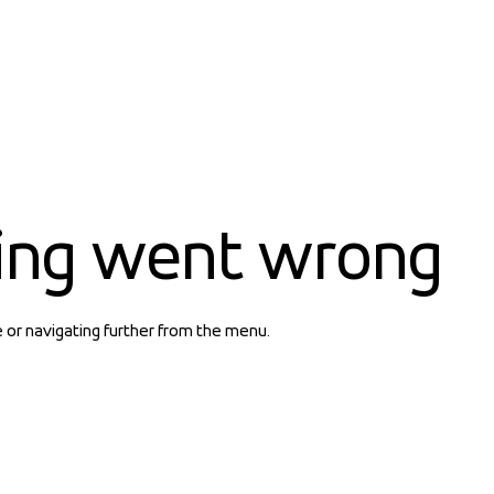
ing went wrong
e or navigating further from the menu.