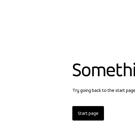
Someth
Try going back to the start pag
Start page