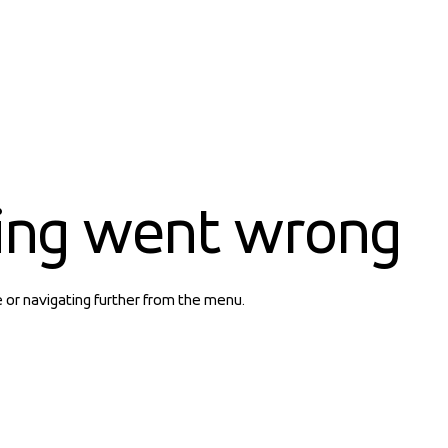
ing went wrong
e or navigating further from the menu.