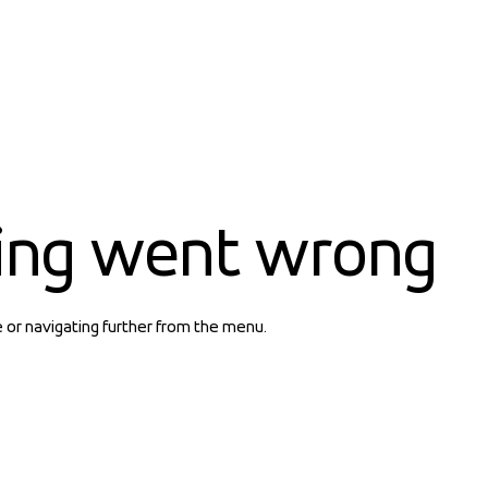
ing went wrong
e or navigating further from the menu.