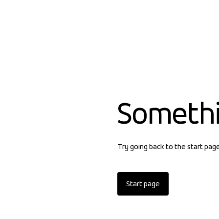
Someth
Try going back to the start pag
Start page