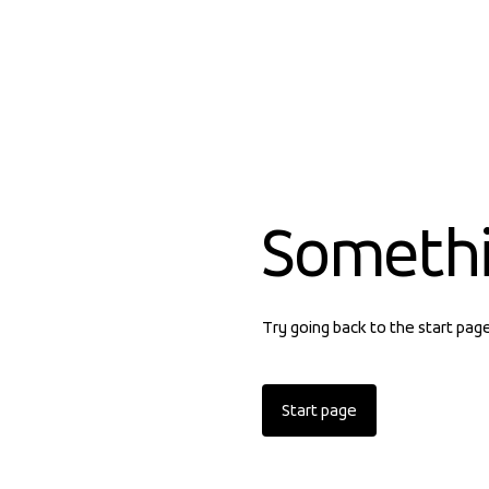
Someth
Try going back to the start pag
Start page