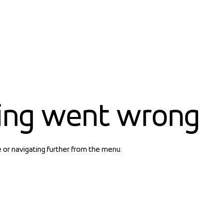
ing went wrong
e or navigating further from the menu.