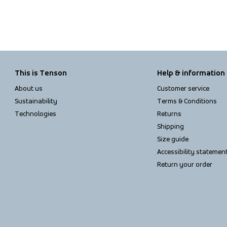
This is Tenson
Help & information
About us
Customer service
Sustainability
Terms & Conditions
Technologies
Returns
Shipping
Size guide
Accessibility statemen
Return your order