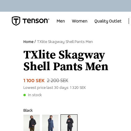
Men
Women
Quality Outlet
Home
TXlite Skagway Shell Pants Men
TXlite Skagway
Shell Pants Men
1 100 SEK
2 200 SEK
Lowest price last 30 days:
1 320 SEK
In stock
Black