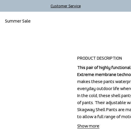
Customer Service
Summer Sale
Sale
PRODUCT DESCRIPTION
This pair of highly function
This pair of highly function
Extreme membrane technolo
Extreme membrane technolo
makes these pants waterproo
makes these pants waterproo
everyday outdoor life where 
everyday outdoor life where 
In the cold, these shell pant
In the cold, these shell pant
of pants. Their adjustable wa
of pants. Their adjustable wa
Skagway Shell Pants are mad
Skagway Shell Pants are mad
to allow a full range of moti
to allow a full range of moti
Show more