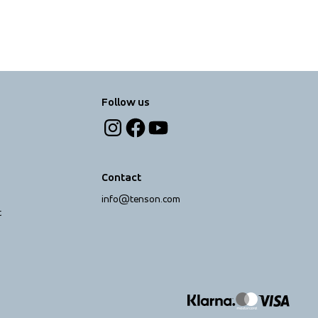
Follow us
Contact
info@tenson.com
t