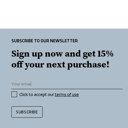
SUBSCRIBE TO OUR NEWSLETTER
Sign up now and get 15% 
off your next purchase!
Click to accept our 
terms of use
SUBSCRIBE