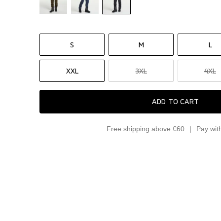
S
M
L
XXL
3XL
4XL
ADD TO CART
Free shipping above €60
Pay wit