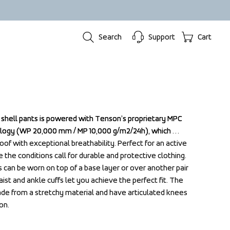
Search
Support
Cart
al shell pants is powered with Tenson’s proprietary MPC 
al shell pants is powered with Tenson’s proprietary MPC 
gy (WP 20,000 mm / MP 10,000 g/m2/24h), which 
gy (WP 20,000 mm / MP 10,000 g/m2/24h), which 
f with exceptional breathability. Perfect for an active 
f with exceptional breathability. Perfect for an active 
the conditions call for durable and protective clothing. 
the conditions call for durable and protective clothing. 
s can be worn on top of a base layer or over another pair 
s can be worn on top of a base layer or over another pair 
ist and ankle cuffs let you achieve the perfect fit. The 
ist and ankle cuffs let you achieve the perfect fit. The 
e from a stretchy material and have articulated knees 
e from a stretchy material and have articulated knees 
on.
on.