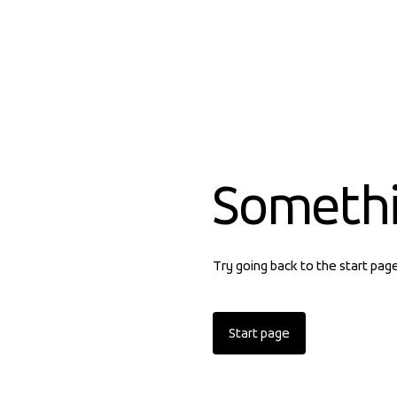
Someth
Try going back to the start pag
Start page