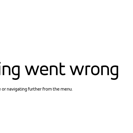
ing went wrong
e or navigating further from the menu.