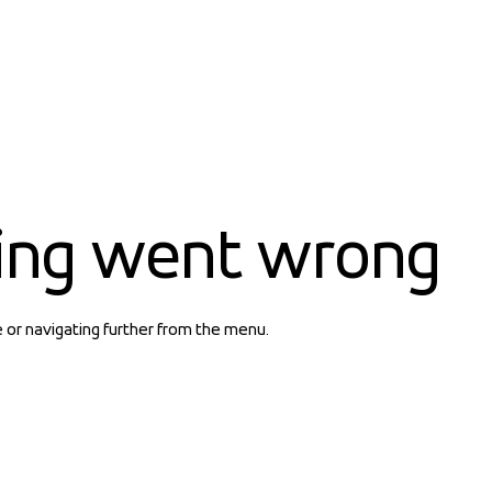
ing went wrong
e or navigating further from the menu.