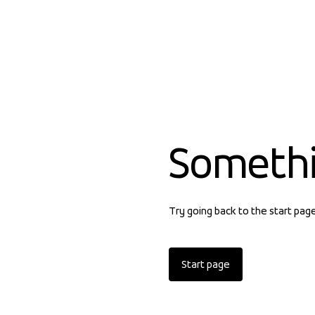
Someth
Try going back to the start pag
Start page