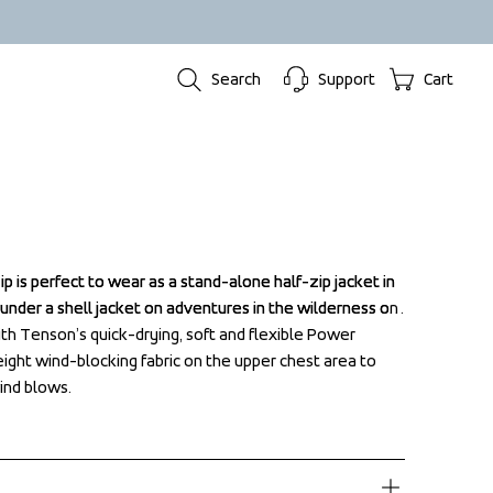
Search
Support
Cart
p is perfect to wear as a stand-alone half-zip jacket in 
p is perfect to wear as a stand-alone half-zip jacket in 
 under a shell jacket on adventures in the wilderness on 
 under a shell jacket on adventures in the wilderness on 
ith Tenson’s quick-drying, soft and flexible Power 
ith Tenson’s quick-drying, soft and flexible Power 
eight wind-blocking fabric on the upper chest area to 
eight wind-blocking fabric on the upper chest area to 
nd blows.
nd blows.