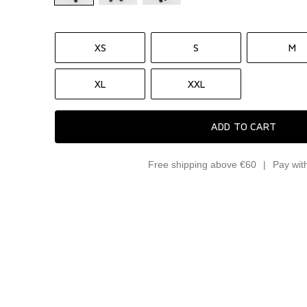
XS
S
M
XL
XXL
ADD TO CART
Free shipping above €60
Pay wit