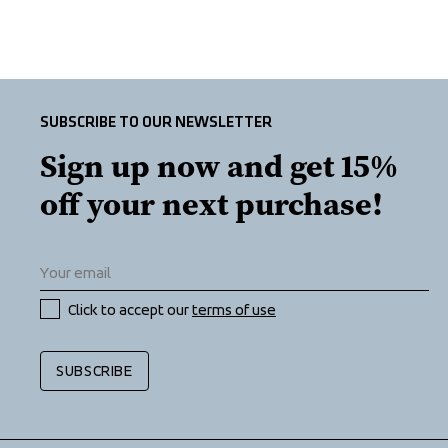
SUBSCRIBE TO OUR NEWSLETTER
Sign up now and get 15% 
off your next purchase!
Click to accept our 
terms of use
SUBSCRIBE