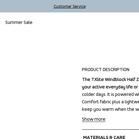
Customer Service
Summer Sale
PRODUCT DESCRIPTION
The TXlite Windblock Half Zi
The TXlite Windblock Half Zi
your active everyday life or
your active everyday life or
colder days. It is powered w
colder days. It is powered w
Comfort fabric plus a lightw
Comfort fabric plus a lightw
keep you warm when the wi
keep you warm when the wi
Show more
MATERIALS & CARE