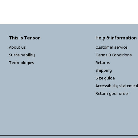
This is Tenson
Help & information
About us
Customer service
Sustainability
Terms & Conditions
Technologies
Returns
Shipping
Size guide
Accessibility statemen
Return your order