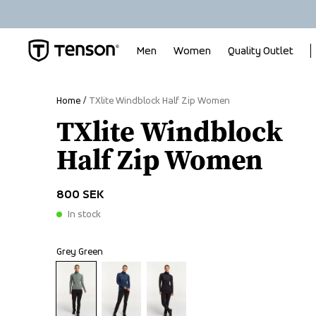
Men
Women
Quality Outlet
Home
TXlite Windblock Half Zip Women
TXlite Windblock
Half Zip Women
800 SEK
In stock
Grey Green