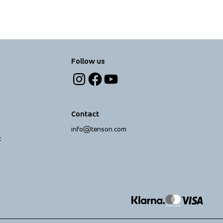
Follow us
Contact
info@tenson.com
t