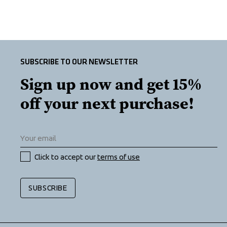
SUBSCRIBE TO OUR NEWSLETTER
Sign up now and get 15% 
off your next purchase!
Click to accept our 
terms of use
SUBSCRIBE