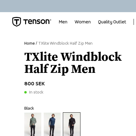
Men
Women
Quality Outlet
Home
TXlite Windblock Half Zip Men
TXlite Windblock
Half Zip Men
800 SEK
In stock
Black