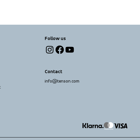
Follow us
Contact
info@tenson.com
t