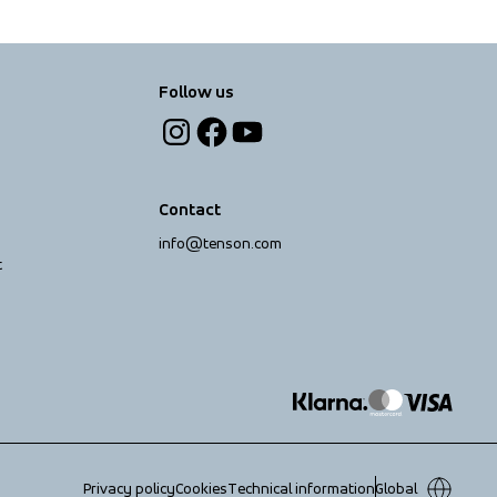
Follow us
Contact
info@tenson.com
t
Privacy policy
Cookies
Technical information
Global