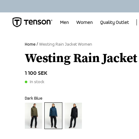
Men
Women
Quality Outlet
Home
Westing Rain Jacket Women
Westing Rain Jacke
1 100 SEK
In stock
Dark Blue