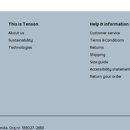
This is Tenson
Help & information
About us
Customer service
Sustainability
Terms & Conditions
Technologies
Returns
Shipping
Size guide
Accessibility statemen
Return your order
unda. Org.nr: 559327-2650