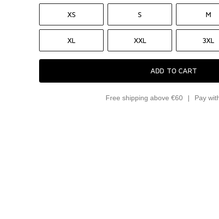
XS
S
M
XL
XXL
3XL
ADD TO CART
Free shipping above €60
Pay wit