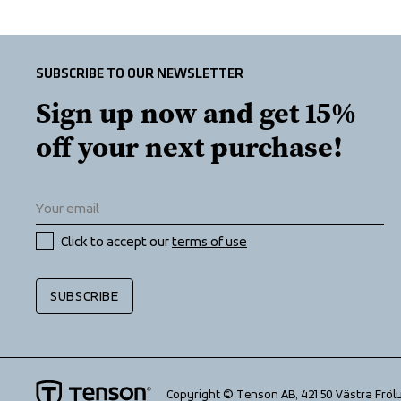
SUBSCRIBE TO OUR NEWSLETTER
Sign up now and get 15% 
off your next purchase!
Click to accept our 
terms of use
SUBSCRIBE
Copyright © Tenson AB, 421 50 Västra Fröl