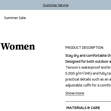
Customer Service
Summer Sale
t Women
PRODUCT DESCRIPTION
Stay dry and comfortable t
Stay dry and comfortable t
Designed for both outdoor 
Designed for both outdoor 
Tenson’s waterproof and b
Tenson’s waterproof and b
5,000 g/m²/24h) and fully t
5,000 g/m²/24h) and fully t
practical details such as an
practical details such as an
adjustable cuffs for a comfo
adjustable cuffs for a comfo
Show more
MATERIALS & CARE