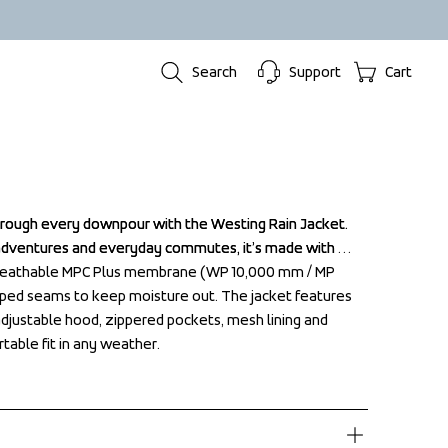
Search
Support
Cart
hrough every downpour with the Westing Rain Jacket. 
hrough every downpour with the Westing Rain Jacket. 
adventures and everyday commutes, it’s made with 
adventures and everyday commutes, it’s made with 
reathable MPC Plus membrane (WP 10,000 mm / MP 
reathable MPC Plus membrane (WP 10,000 mm / MP 
aped seams to keep moisture out. The jacket features 
aped seams to keep moisture out. The jacket features 
 adjustable hood, zippered pockets, mesh lining and 
 adjustable hood, zippered pockets, mesh lining and 
rtable fit in any weather.
rtable fit in any weather.