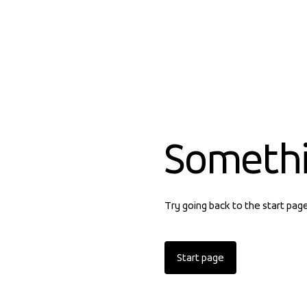
Someth
Try going back to the start pag
Start page