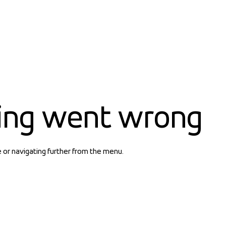
ing went wrong
e or navigating further from the menu.