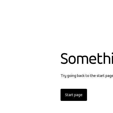
Someth
Try going back to the start pag
Start page