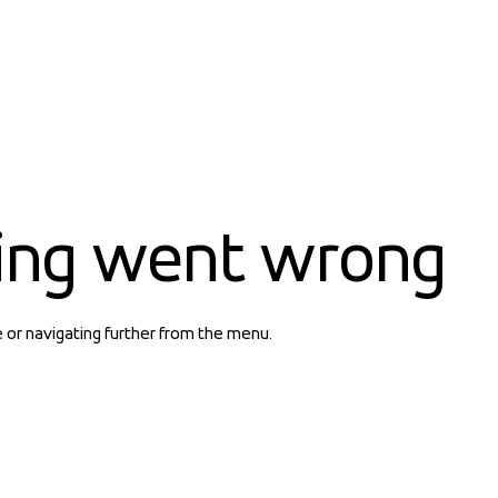
ing went wrong
e or navigating further from the menu.