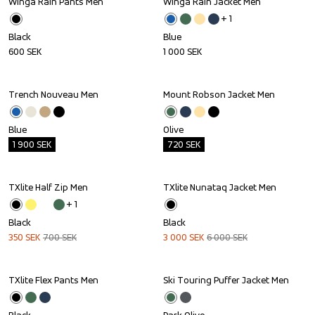
Winga Rain Pants Men
Winga Rain Jacket Men
+ 
1
Black
Blue
600
SEK
1 000
SEK
Trench Nouveau Men
Mount Robson Jacket Men
Outlet
Outlet
Blue
Olive
1 900
SEK
720
SEK
TXlite Half Zip Men
TXlite Nunataq Jacket Men
Sale
Sale
+ 
1
Black
Black
350
SEK
700
SEK
3 000
SEK
6 000
SEK
TXlite Flex Pants Men
Ski Touring Puffer Jacket Men
Outlet