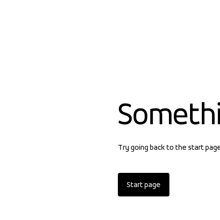
Someth
Try going back to the start pag
Start page