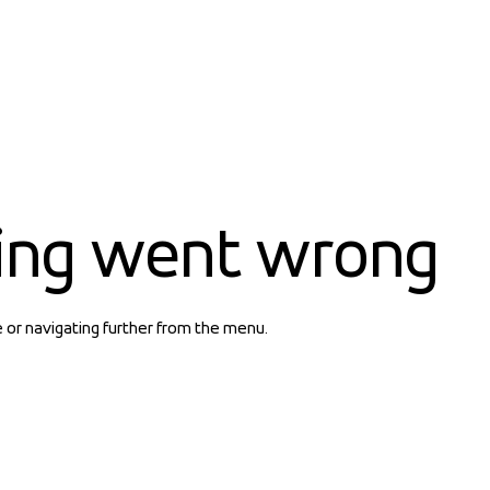
ing went wrong
e or navigating further from the menu.