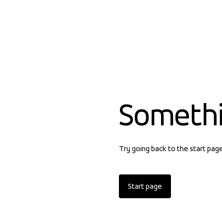
Someth
Try going back to the start pag
Start page