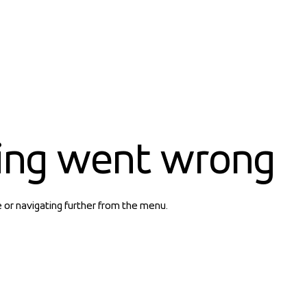
ing went wrong
e or navigating further from the menu.