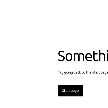
Someth
Try going back to the start pag
Start page