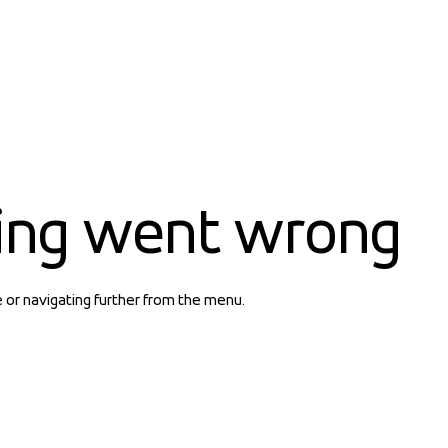
ing went wrong
e or navigating further from the menu.