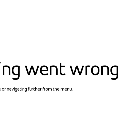
ing went wrong
e or navigating further from the menu.