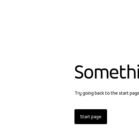
Someth
Try going back to the start pag
Start page