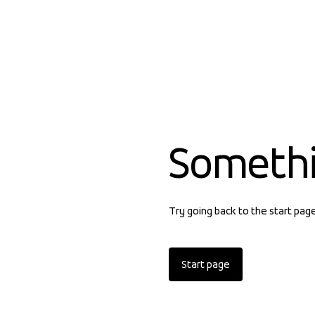
Someth
Try going back to the start pag
Start page