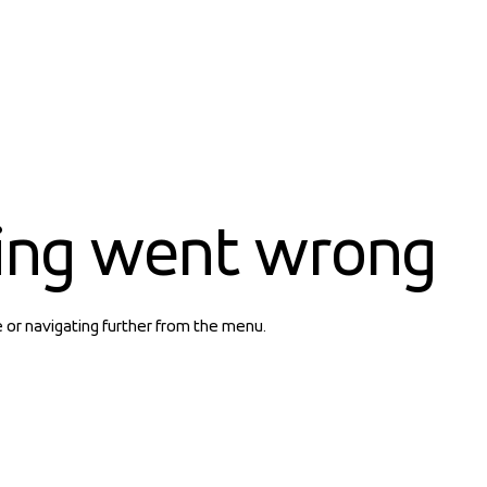
ing went wrong
e or navigating further from the menu.