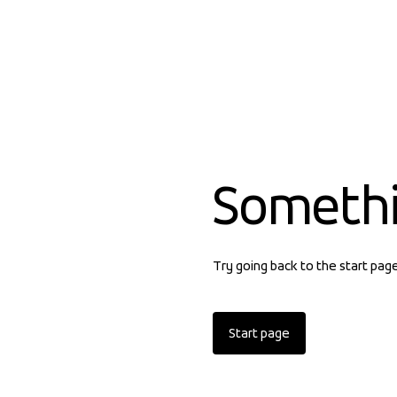
Someth
Try going back to the start pag
Start page