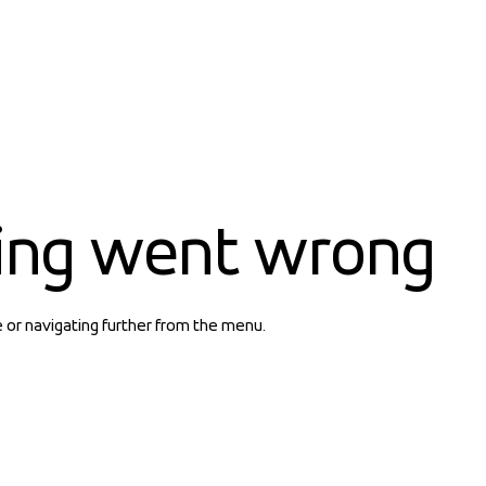
ing went wrong
e or navigating further from the menu.