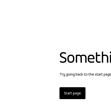
Someth
Try going back to the start pag
Start page