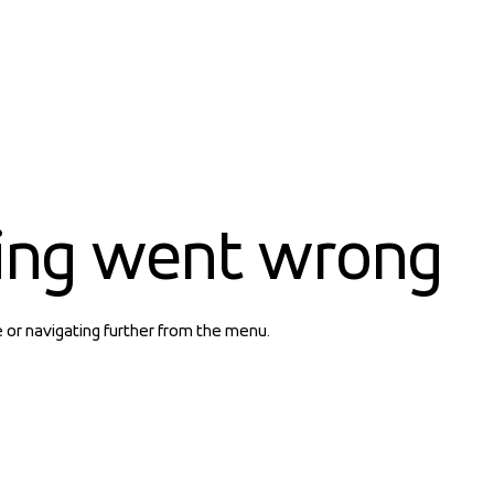
ing went wrong
e or navigating further from the menu.