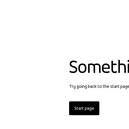
Someth
Try going back to the start pag
Start page