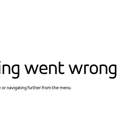
ing went wrong
e or navigating further from the menu.