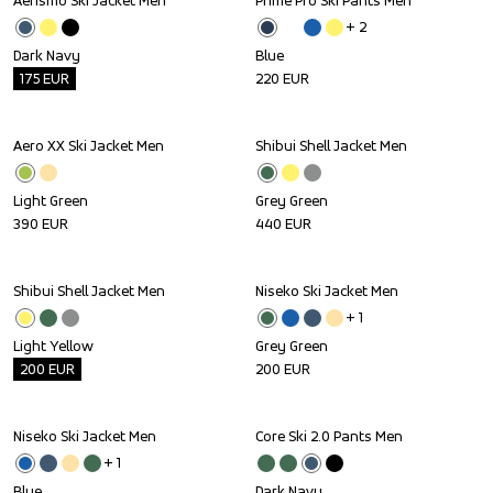
Aerismo Ski Jacket Men
Prime Pro Ski Pants Men
Outlet
+ 
2
Dark Navy
Blue
175
EUR
220
EUR
Aero XX Ski Jacket Men
Shibui Shell Jacket Men
Light Green
Grey Green
390
EUR
440
EUR
Shibui Shell Jacket Men
Niseko Ski Jacket Men
Outlet
+ 
1
Light Yellow
Grey Green
200
EUR
200
EUR
Niseko Ski Jacket Men
Core Ski 2.0 Pants Men
+ 
1
Blue
Dark Navy