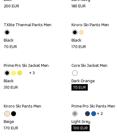
200
EUR
180
EUR
TXlite Thermal Pants Men
Kiroro Ski Pants Men
Black
Black
70
EUR
170
EUR
Prime Pro Ski Jacket Men
Core Ski Jacket Men
Outlet
+ 
3
Black
Dark Orange
310
EUR
115
EUR
Kiroro Ski Pants Men
Prime Pro Ski Pants Men
Outlet
+ 
2
Beige
Light Grey
170
EUR
100
EUR