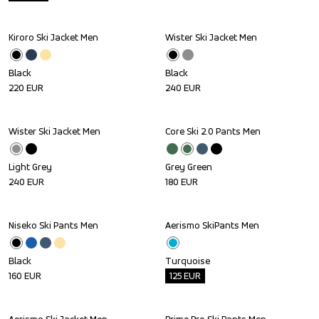
Kiroro Ski Jacket Men
Wister Ski Jacket Men
Black
Black
220
EUR
240
EUR
Wister Ski Jacket Men
Core Ski 2.0 Pants Men
Light Grey
Grey Green
240
EUR
180
EUR
Niseko Ski Pants Men
Aerismo SkiPants Men
Outlet
Black
Turquoise
160
EUR
125
EUR