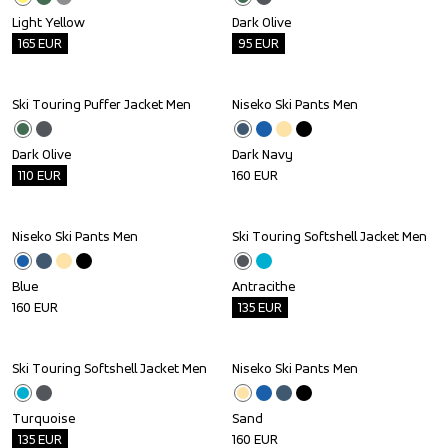
Light Yellow
Dark Olive
165
EUR
95
EUR
Ski Touring Puffer Jacket Men
Niseko Ski Pants Men
Outlet
Dark Olive
Dark Navy
110
EUR
160
EUR
Niseko Ski Pants Men
Ski Touring Softshell Jacket Men
Outlet
Blue
Antracithe
160
EUR
135
EUR
Ski Touring Softshell Jacket Men
Niseko Ski Pants Men
Outlet
Turquoise
Sand
135
EUR
160
EUR