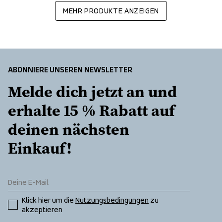
MEHR PRODUKTE ANZEIGEN
ABONNIERE UNSEREN NEWSLETTER
Melde dich jetzt an und 
erhalte 15 % Rabatt auf 
deinen nächsten 
Einkauf!
Klick hier um die 
Nutzungsbedingungen
 zu 
akzeptieren