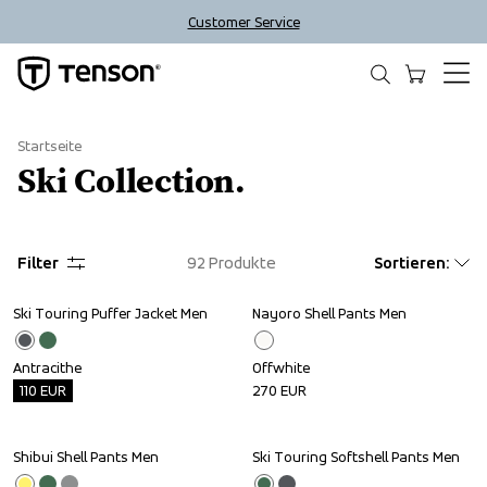
Customer Service
Startseite
Ski Collection.
Filter
92
Produkte
Sortieren
:
Ski Touring Puffer Jacket Men
Nayoro Shell Pants Men
Outlet
Antracithe
Offwhite
110
EUR
270
EUR
Shibui Shell Pants Men
Ski Touring Softshell Pants Men
Outlet
Outlet