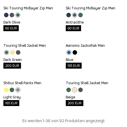
Ski Touring Midlayer Zip Men
Ski Touring Midlayer Zip Men
Outlet
Outlet
Dark Olive
Antracithe
60
EUR
60
EUR
Touring Shell Jacket Men
Aerismo JackoRak Men
Outlet
Outlet
Dark Green
Blue
200
EUR
165
EUR
Shibui Shell Pants Men
Touring Shell Jacket Men
Outlet
Outlet
Light Grey
Beige
165
EUR
200
EUR
Es werden 1-36 von 92 Produkten angezeigt