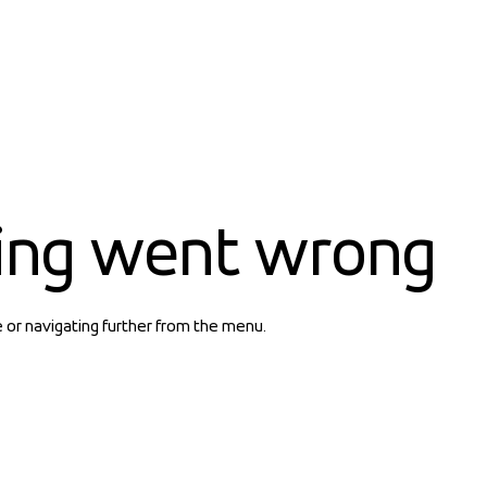
ing went wrong
e or navigating further from the menu.