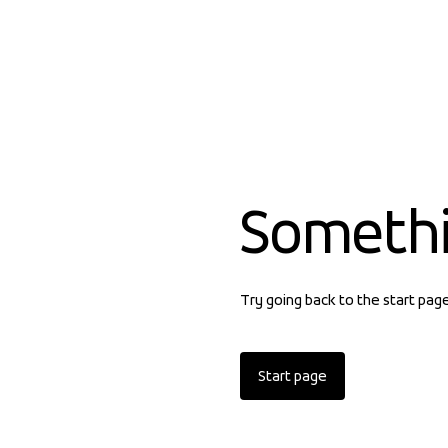
Someth
Try going back to the start pag
Start page