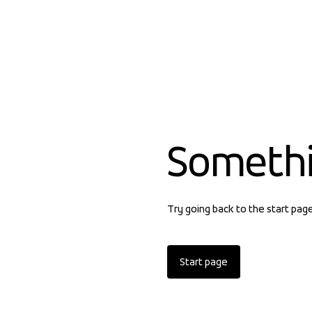
Someth
Try going back to the start pag
Start page