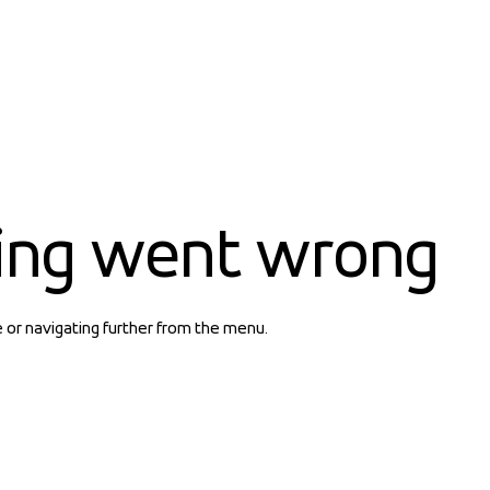
ing went wrong
e or navigating further from the menu.