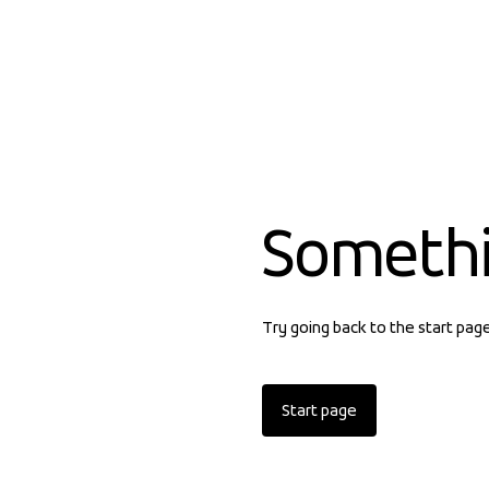
Someth
Try going back to the start pag
Start page