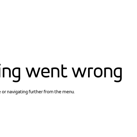
ing went wrong
e or navigating further from the menu.