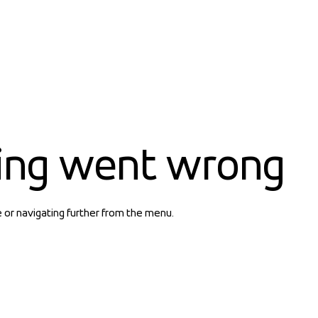
ing went wrong
e or navigating further from the menu.