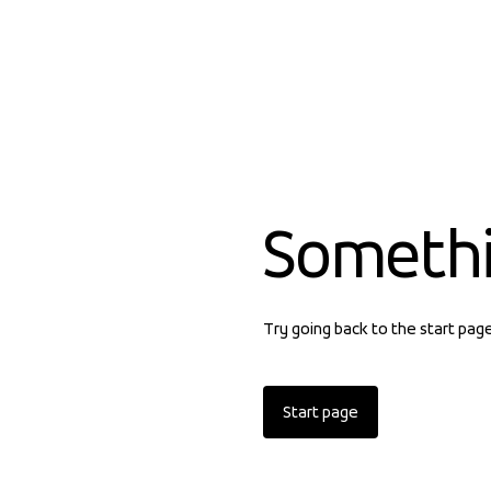
Someth
Try going back to the start pag
Start page