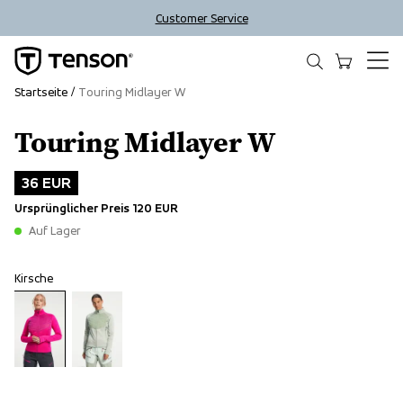
Customer Service
Startseite
Touring Midlayer W
Touring Midlayer W
Outlet
36 EUR
Ursprünglicher Preis
120 EUR
Auf Lager
Kirsche