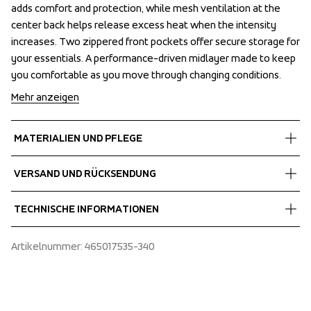
adds comfort and protection, while mesh ventilation at the 
adds comfort and protection, while mesh ventilation at the 
center back helps release excess heat when the intensity 
center back helps release excess heat when the intensity 
increases. Two zippered front pockets offer secure storage for 
increases. Two zippered front pockets offer secure storage for 
your essentials. A performance-driven midlayer made to keep 
your essentials. A performance-driven midlayer made to keep 
you comfortable as you move through changing conditions.
you comfortable as you move through changing conditions.
Mehr anzeigen
MATERIALIEN UND PFLEGE
Fabrics
VERSAND UND RÜCKSENDUNG
Shell fabric 1
 Power comfort
Kostenlose Lieferung bei Bestellungen über 60 €.
TECHNISCHE INFORMATIONEN
 Stretch
Wir versenden mit UPS, die tagsüber liefert.
 Quick dry
Wählen Sie unbedingt eine Adresse aus, an der Sie das Paket 
Articulated sleeves, Extended sleeves with thumb loops, 
Artikelnummer
: 
465017535-340
 95% Polyester, 5% Spandex
erhalten.
High collar, Insulated at chest, Insulation: Quilted padding, 
Mesh ventilation at center back, Folded chinguard, Two 
front pockets with zippers