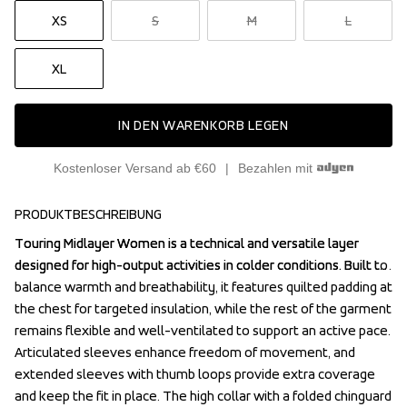
XS
S
M
L
XL
IN DEN WARENKORB LEGEN
Kostenloser Versand ab €60
Bezahlen mit
PRODUKTBESCHREIBUNG
Touring Midlayer Women is a technical and versatile layer 
Touring Midlayer Women is a technical and versatile layer 
designed for high-output activities in colder conditions. Built to 
designed for high-output activities in colder conditions. Built to 
balance warmth and breathability, it features quilted padding at 
balance warmth and breathability, it features quilted padding at 
the chest for targeted insulation, while the rest of the garment 
the chest for targeted insulation, while the rest of the garment 
remains flexible and well-ventilated to support an active pace.

remains flexible and well-ventilated to support an active pace.

Articulated sleeves enhance freedom of movement, and 
Articulated sleeves enhance freedom of movement, and 
extended sleeves with thumb loops provide extra coverage 
extended sleeves with thumb loops provide extra coverage 
and keep the fit in place. The high collar with a folded chinguard 
and keep the fit in place. The high collar with a folded chinguard 