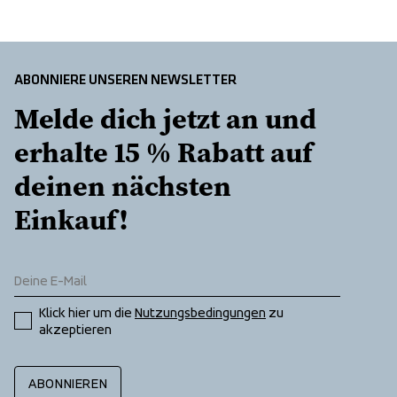
ABONNIERE UNSEREN NEWSLETTER
Melde dich jetzt an und 
erhalte 15 % Rabatt auf 
deinen nächsten 
Einkauf!
Klick hier um die 
Nutzungsbedingungen
 zu 
akzeptieren
ABONNIEREN