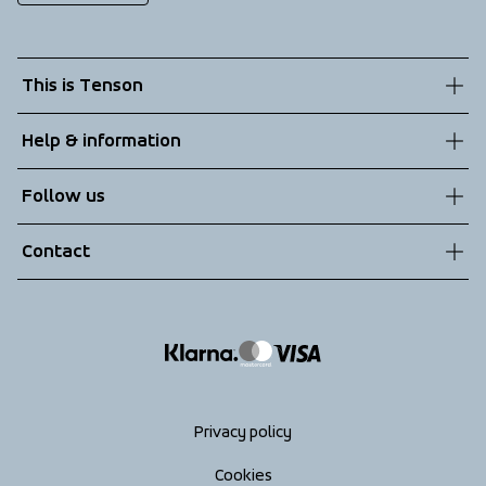
This is Tenson
About us
Help & information
Sustainability
Customer service
Follow us
Technologies
Terms & Conditions
Contact
Returns
info@tenson.com
Shipping
Size guide
Accessibility statement
Return your order
Privacy policy
Cookies